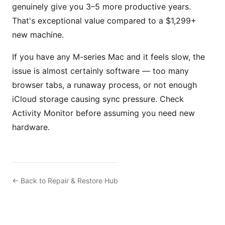
genuinely give you 3–5 more productive years.
That's exceptional value compared to a $1,299+
new machine.
If you have any M-series Mac and it feels slow, the
issue is almost certainly software — too many
browser tabs, a runaway process, or not enough
iCloud storage causing sync pressure. Check
Activity Monitor before assuming you need new
hardware.
← Back to Repair & Restore Hub