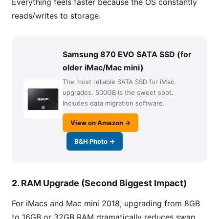
Everything feels faster because the OS constantly
reads/writes to storage.
Samsung 870 EVO SATA SSD (for
older iMac/Mac mini)
The most reliable SATA SSD for iMac
upgrades. 500GB is the sweet spot.
Includes data migration software.
View on Amazon →
B&H Photo →
2. RAM Upgrade (Second Biggest Impact)
For iMacs and Mac mini 2018, upgrading from 8GB
to 16GB or 32GB RAM dramatically reduces swap