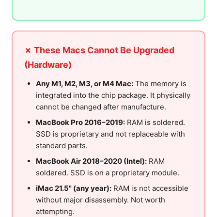
✗ These Macs Cannot Be Upgraded
(Hardware)
Any M1, M2, M3, or M4 Mac:
The memory is
integrated into the chip package. It physically
cannot be changed after manufacture.
MacBook Pro 2016–2019:
RAM is soldered.
SSD is proprietary and not replaceable with
standard parts.
MacBook Air 2018–2020 (Intel):
RAM
soldered. SSD is on a proprietary module.
iMac 21.5" (any year):
RAM is not accessible
without major disassembly. Not worth
attempting.