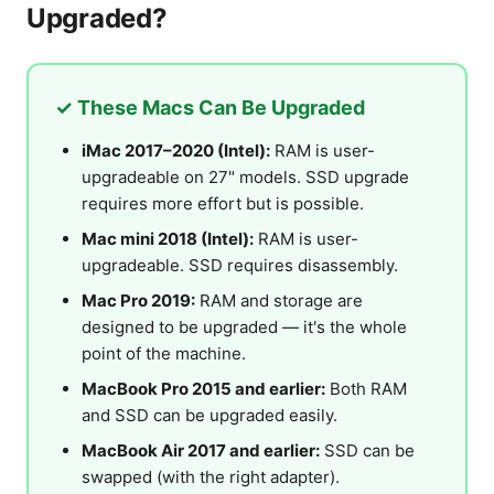
Upgraded?
✓ These Macs Can Be Upgraded
iMac 2017–2020 (Intel):
RAM is user-
upgradeable on 27" models. SSD upgrade
requires more effort but is possible.
Mac mini 2018 (Intel):
RAM is user-
upgradeable. SSD requires disassembly.
Mac Pro 2019:
RAM and storage are
designed to be upgraded — it's the whole
point of the machine.
MacBook Pro 2015 and earlier:
Both RAM
and SSD can be upgraded easily.
MacBook Air 2017 and earlier:
SSD can be
swapped (with the right adapter).