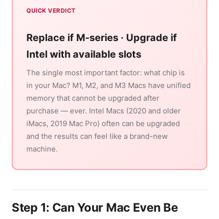
QUICK VERDICT
Replace if M-series · Upgrade if
Intel with available slots
The single most important factor: what chip is
in your Mac? M1, M2, and M3 Macs have unified
memory that cannot be upgraded after
purchase — ever. Intel Macs (2020 and older
iMacs, 2019 Mac Pro) often can be upgraded
and the results can feel like a brand-new
machine.
Step 1: Can Your Mac Even Be