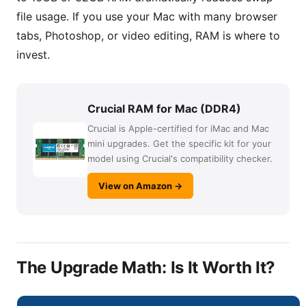
file usage. If you use your Mac with many browser
tabs, Photoshop, or video editing, RAM is where to
invest.
Crucial RAM for Mac (DDR4)
Crucial is Apple-certified for iMac and Mac
mini upgrades. Get the specific kit for your
model using Crucial's compatibility checker.
View on Amazon →
The Upgrade Math: Is It Worth It?