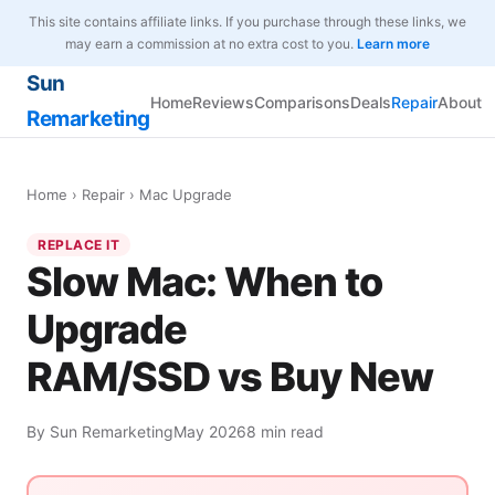
This site contains affiliate links. If you purchase through these links, we
may earn a commission at no extra cost to you.
Learn more
Sun
Home
Reviews
Comparisons
Deals
Repair
About
Remarketing
Home
›
Repair
› Mac Upgrade
REPLACE IT
Slow Mac: When to
Upgrade
RAM/SSD vs Buy New
By Sun Remarketing
May 2026
8 min read