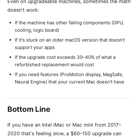
Even on upgradeable machines, sometimes the math
doesn't work:
If the machine has other failing components (GPU,
cooling, logic board)
If it's stuck on an older macOS version that doesn't
support your apps
If the upgrade cost exceeds 30–40% of what a
refurbished replacement would cost
If you need features (ProMotion display, MagSafe,
Neural Engine) that your current Mac doesn't have
Bottom Line
If you have an Intel iMac or Mac mini from 2017–
2020 that's feeling slow, a $60–150 upgrade can