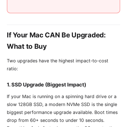
If Your Mac CAN Be Upgraded:
What to Buy
Two upgrades have the highest impact-to-cost
ratio:
1. SSD Upgrade (Biggest Impact)
If your Mac is running on a spinning hard drive or a
slow 128GB SSD, a modern NVMe SSD is the single
biggest performance upgrade available. Boot times
drop from 60+ seconds to under 10 seconds.