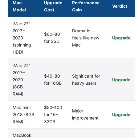
Mac
Upgrade
Performance
Verdict
Model
Cost
Gain
iMac 27"
2017–
Dramatic —
$60–80
2020
feels like new
Upgrade
for SSD
(spinning
Mac
HDD)
iMac 27"
2017–
$40–80
Significant for
2020
Upgrade
for 16GB
heavy users
(8GB
RAM)
Mac mini
$50–100
Major
2018 (8GB
for 16–
Upgrade
improvement
RAM)
32GB
MacBook