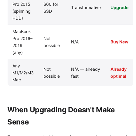
Pro 2015
$60 for
Transformative
Upgrade
(spinning
SSD
HDD)
MacBook
Pro 2016–
Not
N/A
Buy New
2019
possible
(any)
Any
Not
N/A — already
Already
M1/M2/M3
possible
fast
optimal
Mac
When Upgrading Doesn't Make
Sense