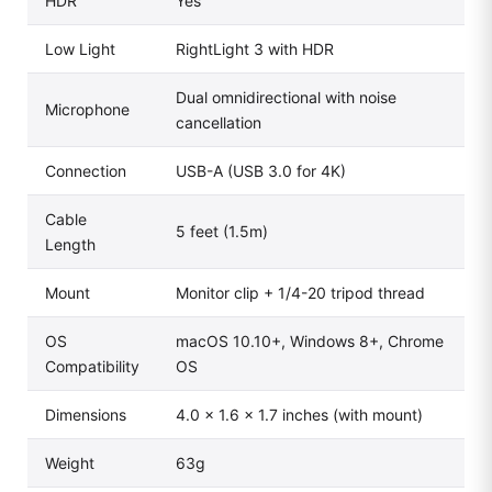
HDR
Yes
Low Light
RightLight 3 with HDR
Dual omnidirectional with noise
Microphone
cancellation
Connection
USB-A (USB 3.0 for 4K)
Cable
5 feet (1.5m)
Length
Mount
Monitor clip + 1/4-20 tripod thread
OS
macOS 10.10+, Windows 8+, Chrome
Compatibility
OS
Dimensions
4.0 × 1.6 × 1.7 inches (with mount)
Weight
63g