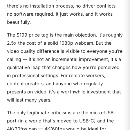
there's no installation process, no driver conflicts,
no software required. It just works, and it works
beautifully.
The $199 price tag is the main objection. It's roughly
2.5x the cost of a solid 1080p webcam. But the
video quality difference is visible to everyone you're
calling — it's not an incremental improvement, it's a
qualitative leap that changes how you're perceived
in professional settings. For remote workers,
content creators, and anyone who regularly
presents on video, it's a worthwhile investment that
will last many years.
The only legitimate criticisms are the micro-USB
port (in a world that's moved to USB-C) and the
4K/30fps cap — 4K/60fps would be ideal for