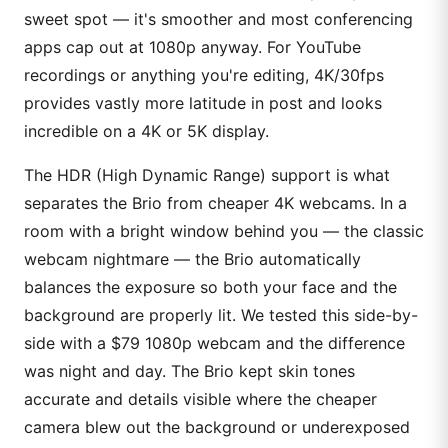
sweet spot — it's smoother and most conferencing
apps cap out at 1080p anyway. For YouTube
recordings or anything you're editing, 4K/30fps
provides vastly more latitude in post and looks
incredible on a 4K or 5K display.
The HDR (High Dynamic Range) support is what
separates the Brio from cheaper 4K webcams. In a
room with a bright window behind you — the classic
webcam nightmare — the Brio automatically
balances the exposure so both your face and the
background are properly lit. We tested this side-by-
side with a $79 1080p webcam and the difference
was night and day. The Brio kept skin tones
accurate and details visible where the cheaper
camera blew out the background or underexposed