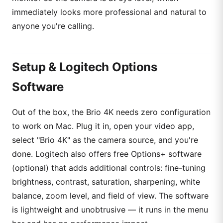
immediately looks more professional and natural to
anyone you're calling.
Setup & Logitech Options
Software
Out of the box, the Brio 4K needs zero configuration
to work on Mac. Plug it in, open your video app,
select "Brio 4K" as the camera source, and you're
done. Logitech also offers free Options+ software
(optional) that adds additional controls: fine-tuning
brightness, contrast, saturation, sharpening, white
balance, zoom level, and field of view. The software
is lightweight and unobtrusive — it runs in the menu