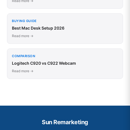
Read more →
BUYING GUIDE
Best Mac Desk Setup 2026
Read more →
COMPARISON
Logitech C920 vs C922 Webcam
Read more →
Sun Remarketing