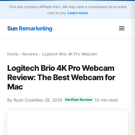
This site contains affiliate links. We may earn a commission at no extra
cost to you.
Learn more
Sun
Remarketing
Home
›
Reviews
› Logitech Brio 4K Pro Webcam
Logitech Brio 4K Pro Webcam
Review: The Best Webcam for
Mac
By Ryan Cook
May 28, 2026
10 min read
Verified Review