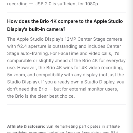
recording — USB 2.0 is sufficient for 1080p.
How does the Brio 4K compare to the Apple Studio
Display's built-in camera?
The Apple Studio Display's 12MP Center Stage camera
with f/2.4 aperture is outstanding and includes Center
Stage auto-framing. For FaceTime and video calls, it's
comparable or slightly ahead of the Brio 4K for everyday
use. However, the Brio 4K wins for 4K video recording,
5x zoom, and compatibility with any display (not just the
Studio Display). If you already own a Studio Display, you
don't need the Brio — but for external monitor users,
the Brio is the clear best choice.
Affiliate Disclosure:
Sun Remarketing participates in affiliate
advertising programs including Amazon Associates and B&H