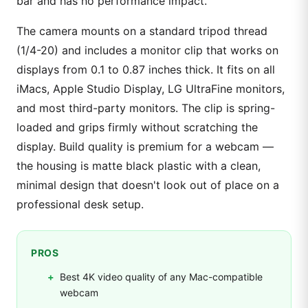
bar and has no performance impact.
The camera mounts on a standard tripod thread
(1/4-20) and includes a monitor clip that works on
displays from 0.1 to 0.87 inches thick. It fits on all
iMacs, Apple Studio Display, LG UltraFine monitors,
and most third-party monitors. The clip is spring-
loaded and grips firmly without scratching the
display. Build quality is premium for a webcam —
the housing is matte black plastic with a clean,
minimal design that doesn't look out of place on a
professional desk setup.
PROS
Best 4K video quality of any Mac-compatible
webcam