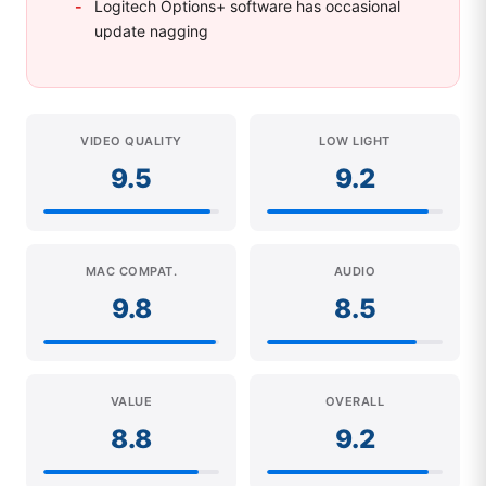
Logitech Options+ software has occasional
update nagging
VIDEO QUALITY
LOW LIGHT
9.5
9.2
MAC COMPAT.
AUDIO
9.8
8.5
VALUE
OVERALL
8.8
9.2