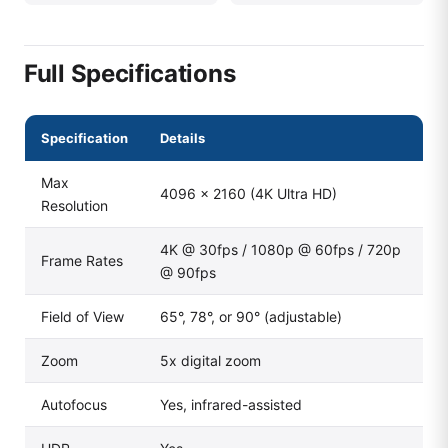
Full Specifications
Specification
Details
Max
4096 × 2160 (4K Ultra HD)
Resolution
4K @ 30fps / 1080p @ 60fps / 720p
Frame Rates
@ 90fps
Field of View
65°, 78°, or 90° (adjustable)
Zoom
5x digital zoom
Autofocus
Yes, infrared-assisted