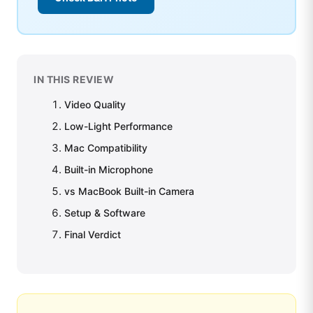
IN THIS REVIEW
Video Quality
Low-Light Performance
Mac Compatibility
Built-in Microphone
vs MacBook Built-in Camera
Setup & Software
Final Verdict