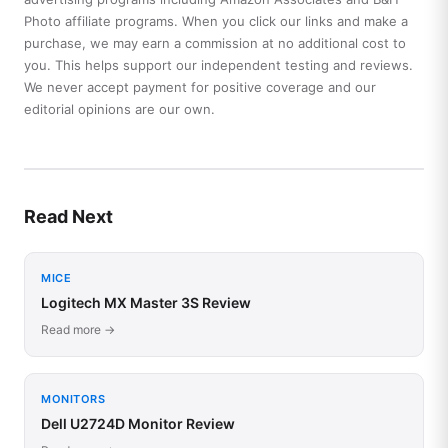
Photo affiliate programs. When you click our links and make a
purchase, we may earn a commission at no additional cost to
you. This helps support our independent testing and reviews.
We never accept payment for positive coverage and our
editorial opinions are our own.
Read Next
MICE
Logitech MX Master 3S Review
Read more →
MONITORS
Dell U2724D Monitor Review