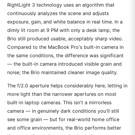
RightLight 3 technology uses an algorithm that
continuously analyzes the scene and adjusts
exposure, gain, and white balance in real time. In a
dimly lit room at 9 PM with only a desk lamp, the
Brio still produced usable, acceptably sharp video.
Compared to the MacBook Pro's built-in camera in
the same conditions, the difference was significant
— the built-in camera introduced visible grain and
noise; the Brio maintained cleaner image quality.
The f/2.0 aperture helps considerably here, letting in
more light than the narrower apertures on most
built-in laptop cameras. This isn't a mirrorless
camera — in genuinely dark conditions you'll still
see some grain — but for real-world home office
and office environments, the Brio performs better