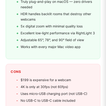
Truly plug-and-play on macOS — zero drivers
needed
HDR handles backlit rooms that destroy other
webcams
5x digital zoom with minimal quality loss
Excellent low-light performance via RightLight 3
Adjustable 65°, 78°, and 90° field of view
Works with every major Mac video app
CONS
$199 is expensive for a webcam
4K is only at 30fps (not 60fps)
Uses micro-USB charging port (not USB-C)
No USB-C to USB-C cable included