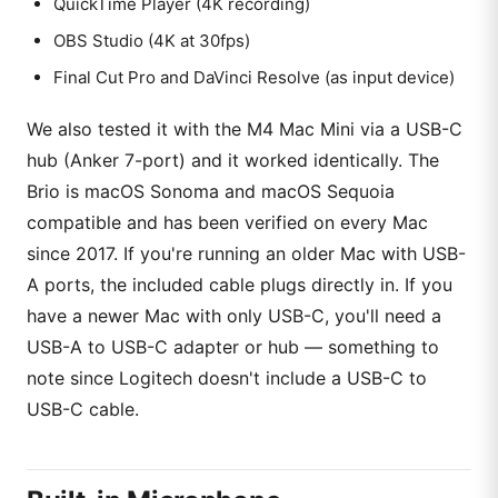
QuickTime Player (4K recording)
OBS Studio (4K at 30fps)
Final Cut Pro and DaVinci Resolve (as input device)
We also tested it with the M4 Mac Mini via a USB-C
hub (Anker 7-port) and it worked identically. The
Brio is macOS Sonoma and macOS Sequoia
compatible and has been verified on every Mac
since 2017. If you're running an older Mac with USB-
A ports, the included cable plugs directly in. If you
have a newer Mac with only USB-C, you'll need a
USB-A to USB-C adapter or hub — something to
note since Logitech doesn't include a USB-C to
USB-C cable.