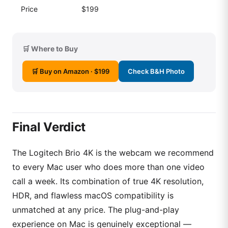
Price
$199
🛒 Where to Buy
🛒 Buy on Amazon · $199
Check B&H Photo
Final Verdict
The Logitech Brio 4K is the webcam we recommend
to every Mac user who does more than one video
call a week. Its combination of true 4K resolution,
HDR, and flawless macOS compatibility is
unmatched at any price. The plug-and-play
experience on Mac is genuinely exceptional —