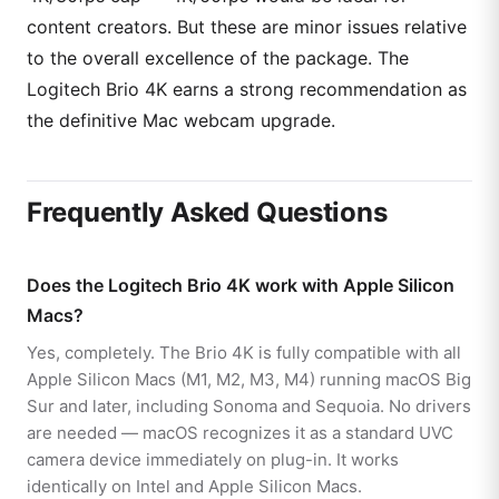
content creators. But these are minor issues relative
to the overall excellence of the package. The
Logitech Brio 4K earns a strong recommendation as
the definitive Mac webcam upgrade.
Frequently Asked Questions
Does the Logitech Brio 4K work with Apple Silicon
Macs?
Yes, completely. The Brio 4K is fully compatible with all
Apple Silicon Macs (M1, M2, M3, M4) running macOS Big
Sur and later, including Sonoma and Sequoia. No drivers
are needed — macOS recognizes it as a standard UVC
camera device immediately on plug-in. It works
identically on Intel and Apple Silicon Macs.