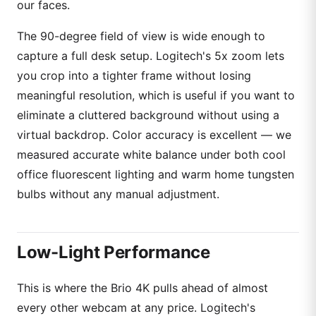
our faces.
The 90-degree field of view is wide enough to
capture a full desk setup. Logitech's 5x zoom lets
you crop into a tighter frame without losing
meaningful resolution, which is useful if you want to
eliminate a cluttered background without using a
virtual backdrop. Color accuracy is excellent — we
measured accurate white balance under both cool
office fluorescent lighting and warm home tungsten
bulbs without any manual adjustment.
Low-Light Performance
This is where the Brio 4K pulls ahead of almost
every other webcam at any price. Logitech's