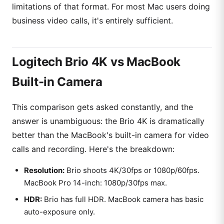
limitations of that format. For most Mac users doing
business video calls, it's entirely sufficient.
Logitech Brio 4K vs MacBook
Built-in Camera
This comparison gets asked constantly, and the
answer is unambiguous: the Brio 4K is dramatically
better than the MacBook's built-in camera for video
calls and recording. Here's the breakdown:
Resolution:
Brio shoots 4K/30fps or 1080p/60fps.
MacBook Pro 14-inch: 1080p/30fps max.
HDR:
Brio has full HDR. MacBook camera has basic
auto-exposure only.