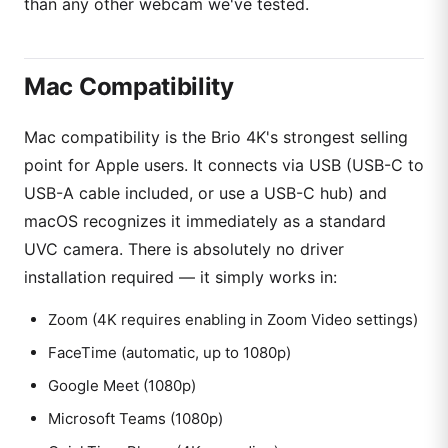
than any other webcam we've tested.
Mac Compatibility
Mac compatibility is the Brio 4K's strongest selling
point for Apple users. It connects via USB (USB-C to
USB-A cable included, or use a USB-C hub) and
macOS recognizes it immediately as a standard
UVC camera. There is absolutely no driver
installation required — it simply works in:
Zoom (4K requires enabling in Zoom Video settings)
FaceTime (automatic, up to 1080p)
Google Meet (1080p)
Microsoft Teams (1080p)