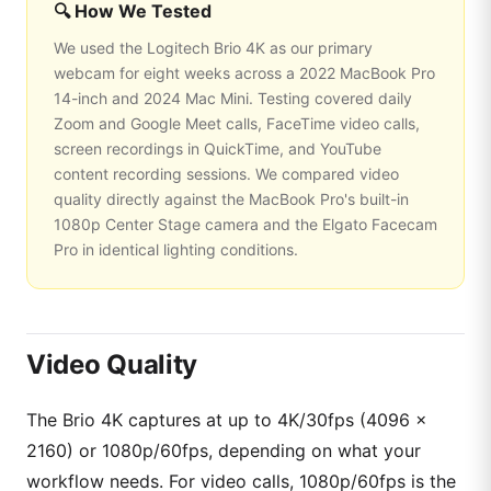
🔍 How We Tested
We used the Logitech Brio 4K as our primary
webcam for eight weeks across a 2022 MacBook Pro
14-inch and 2024 Mac Mini. Testing covered daily
Zoom and Google Meet calls, FaceTime video calls,
screen recordings in QuickTime, and YouTube
content recording sessions. We compared video
quality directly against the MacBook Pro's built-in
1080p Center Stage camera and the Elgato Facecam
Pro in identical lighting conditions.
Video Quality
The Brio 4K captures at up to 4K/30fps (4096 ×
2160) or 1080p/60fps, depending on what your
workflow needs. For video calls, 1080p/60fps is the