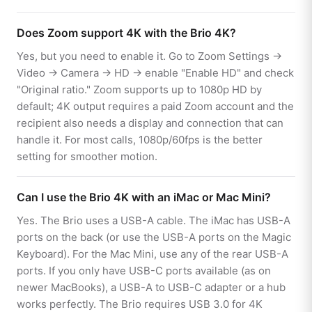
Does Zoom support 4K with the Brio 4K?
Yes, but you need to enable it. Go to Zoom Settings →
Video → Camera → HD → enable "Enable HD" and check
"Original ratio." Zoom supports up to 1080p HD by
default; 4K output requires a paid Zoom account and the
recipient also needs a display and connection that can
handle it. For most calls, 1080p/60fps is the better
setting for smoother motion.
Can I use the Brio 4K with an iMac or Mac Mini?
Yes. The Brio uses a USB-A cable. The iMac has USB-A
ports on the back (or use the USB-A ports on the Magic
Keyboard). For the Mac Mini, use any of the rear USB-A
ports. If you only have USB-C ports available (as on
newer MacBooks), a USB-A to USB-C adapter or a hub
works perfectly. The Brio requires USB 3.0 for 4K