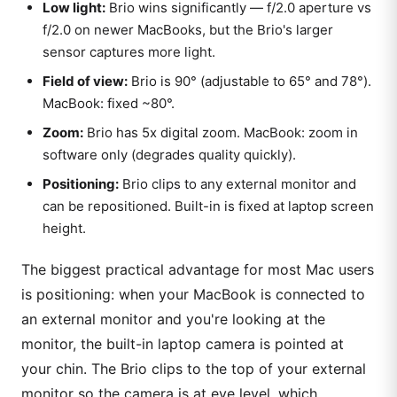
Low light:
Brio wins significantly — f/2.0 aperture vs
f/2.0 on newer MacBooks, but the Brio's larger
sensor captures more light.
Field of view:
Brio is 90° (adjustable to 65° and 78°).
MacBook: fixed ~80°.
Zoom:
Brio has 5x digital zoom. MacBook: zoom in
software only (degrades quality quickly).
Positioning:
Brio clips to any external monitor and
can be repositioned. Built-in is fixed at laptop screen
height.
The biggest practical advantage for most Mac users
is positioning: when your MacBook is connected to
an external monitor and you're looking at the
monitor, the built-in laptop camera is pointed at
your chin. The Brio clips to the top of your external
monitor so the camera is at eye level, which