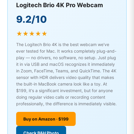
Logitech Brio 4K Pro Webcam
9.2/10
★★★★★
The Logitech Brio 4K is the best webcam we've
ever tested for Mac. It works completely plug-and-
play — no drivers, no software, no setup. Just plug
it in via USB and macOS recognizes it immediately
in Zoom, FaceTime, Teams, and QuickTime. The 4K
sensor with HDR delivers video quality that makes
the built-in MacBook camera look like a toy. At
$199, it's a significant investment, but for anyone
doing regular video calls or recording content
professionally, the difference is immediately visible.
Buy on Amazon · $199
Check B&H Photo