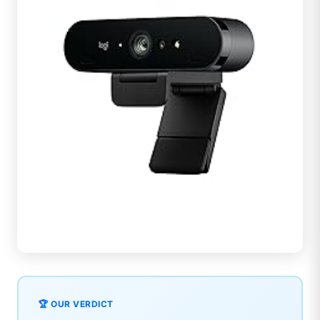
🏆 OUR VERDICT