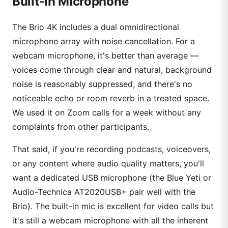
Built-in Microphone
The Brio 4K includes a dual omnidirectional
microphone array with noise cancellation. For a
webcam microphone, it's better than average —
voices come through clear and natural, background
noise is reasonably suppressed, and there's no
noticeable echo or room reverb in a treated space.
We used it on Zoom calls for a week without any
complaints from other participants.
That said, if you're recording podcasts, voiceovers,
or any content where audio quality matters, you'll
want a dedicated USB microphone (the Blue Yeti or
Audio-Technica AT2020USB+ pair well with the
Brio). The built-in mic is excellent for video calls but
it's still a webcam microphone with all the inherent