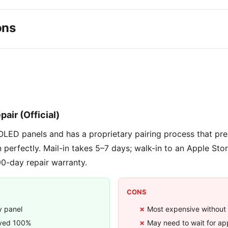
ons
9
pair (Official)
OLED panels and has a proprietary pairing process that pr
n perfectly. Mail-in takes 5–7 days; walk-in to an Apple Sto
90-day repair warranty.
CONS
y panel
Most expensive without
rved 100%
May need to wait for a