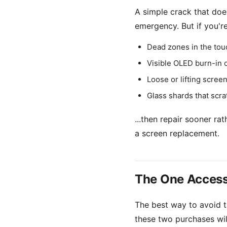
A simple crack that does
emergency. But if you're
Dead zones in the tou
Visible OLED burn-in o
Loose or lifting screen
Glass shards that scra
...then repair sooner r
a screen replacement.
The One Acces
The best way to avoid th
these two purchases will