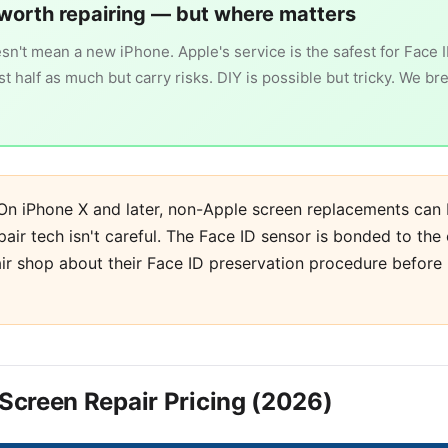
worth repairing — but where matters
n't mean a new iPhone. Apple's service is the safest for Face 
 half as much but carry risks. DIY is possible but tricky. We br
n iPhone X and later, non-Apple screen replacements can 
pair tech isn't careful. The Face ID sensor is bonded to the 
ir shop about their Face ID preservation procedure before
l Screen Repair Pricing (2026)