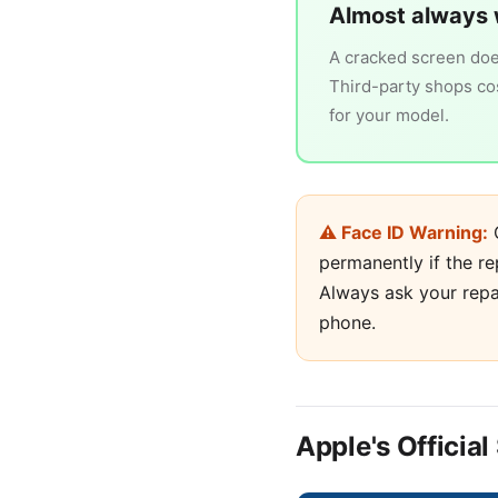
Almost always 
A cracked screen does
Third-party shops cost
for your model.
⚠ Face ID Warning:
O
permanently if the re
Always ask your repa
phone.
Apple's Officia