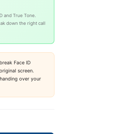
ID and True Tone.
eak down the right call
break Face ID
original screen.
 handing over your