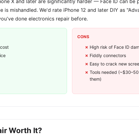
Phone X and later are significantly harder — Face ID can be
le is mishandled. We'd rate iPhone 12 and later DIY as "Adva
you've done electronics repair before.
CONS
 cost
High risk of Face ID da
ice
Fiddly connectors
Easy to crack new screen
Tools needed (~$30–50 
them)
ir Worth It?