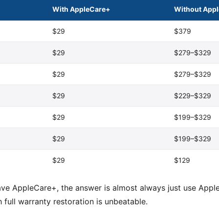
With AppleCare+
Without App
$29
$379
$29
$279–$329
$29
$279–$329
$29
$229–$329
$29
$199–$329
$29
$199–$329
$29
$129
ave AppleCare+, the answer is almost always just use Apple
full warranty restoration is unbeatable.