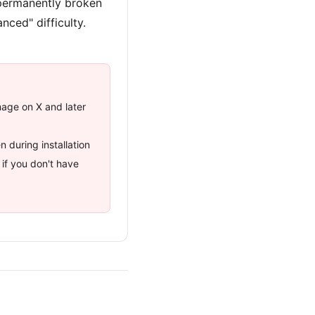
 permanently broken
nced" difficulty.
mage on X and later
 during installation
if you don't have