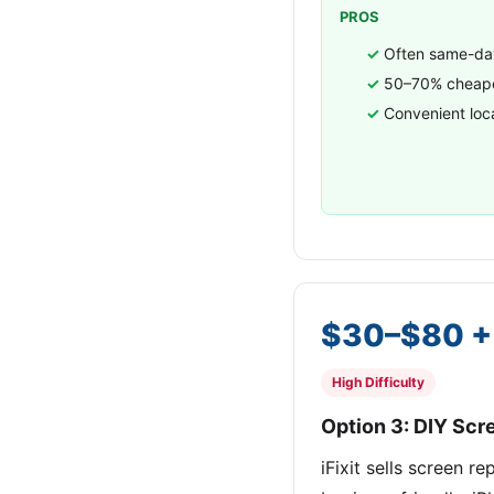
PROS
Often same-day
50–70% cheape
Convenient loc
$30–$80 + 
High Difficulty
Option 3: DIY Sc
iFixit sells screen 