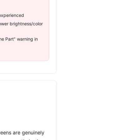
inexperienced
wer brightness/color
e Part" warning in
reens are genuinely