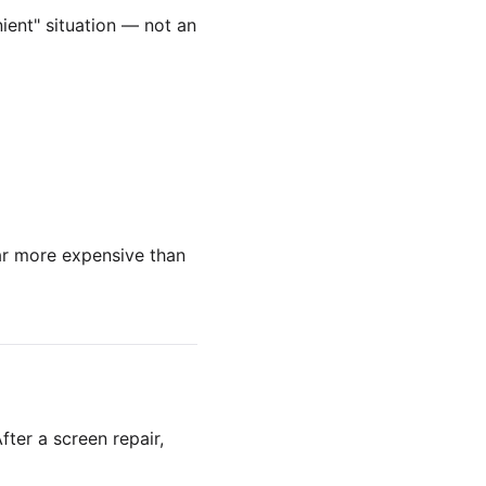
ient" situation — not an
far more expensive than
fter a screen repair,