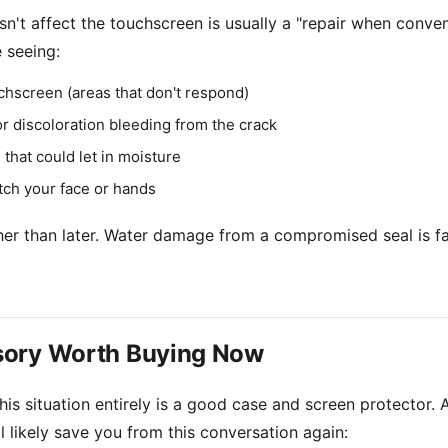
n't affect the touchscreen is usually a "repair when conven
 seeing:
chscreen (areas that don't respond)
r discoloration bleeding from the crack
 that could let in moisture
tch your face or hands
ather than later. Water damage from a compromised seal is 
sory Worth Buying Now
is situation entirely is a good case and screen protector. A
 likely save you from this conversation again: