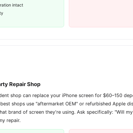
ration intact
ty
arty Repair Shop
dent shop can replace your iPhone screen for $60–150 dep
 best shops use "aftermarket OEM" or refurbished Apple di
hat brand of screen they're using. Ask specifically: "Will my
ny repair.