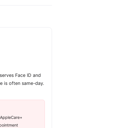
eserves Face ID and
re is often same-day.
 AppleCare+
ppointment