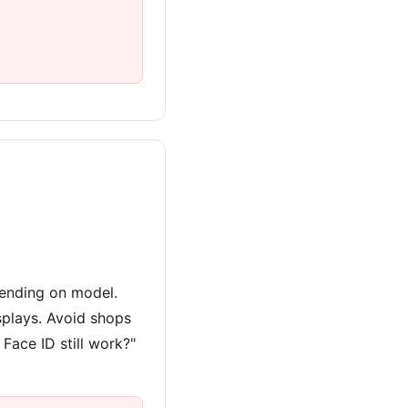
ending on model.
splays. Avoid shops
 Face ID still work?"