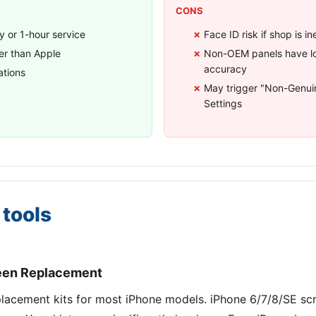
CONS
 or 1-hour service
Face ID risk if shop is 
r than Apple
Non-OEM panels have lo
accuracy
ations
May trigger "Non-Genuin
Settings
tools
reen Replacement
replacement kits for most iPhone models. iPhone 6/7/8/SE sc