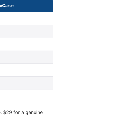
leCare+
. $29 for a genuine