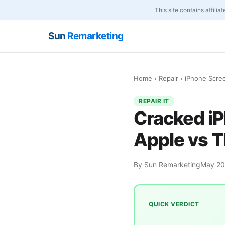
This site contains affili
Sun
Remarketing
Home
›
Repair
› iPhone Scre
REPAIR IT
Cracked i
Apple vs T
By Sun Remarketing
May 2
QUICK VERDICT