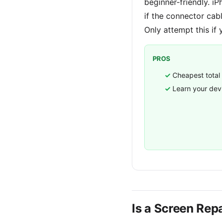
beginner-friendly. i
if the connector cab
Only attempt this if 
PROS
Cheapest total
Learn your dev
Is a Screen Repa