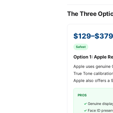
The Three Opti
$129–$37
Safest
Option 1: Apple Re
Apple uses genuine 
True Tone calibratio
Apple also offers a 
PROS
Genuine displa
Face ID prese