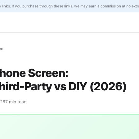
ate links. If you purchase through these links, we may earn a commission at no extr
en
Phone Screen:
hird-Party vs DIY (2026)
026
7 min read