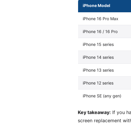
iPhone Model
iPhone 16 Pro Max
iPhone 16 / 16 Pro
iPhone 15 series
iPhone 14 series
iPhone 13 series
iPhone 12 series
iPhone SE (any gen)
Key takeaway:
If you h
screen replacement with 