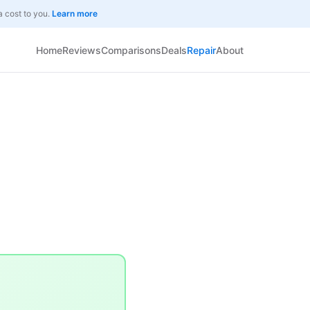
a cost to you.
Learn more
Home
Reviews
Comparisons
Deals
Repair
About