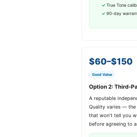
True Tone calib
90-day warran
$60–$150
Good Value
Option 2: Third-P
A reputable indepen
Quality varies — the
that won't tell you w
before agreeing to a