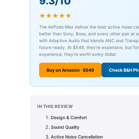
9.3/10
★★★★★
The AirPods Max deliver the best active noise c
better than Sony, Bose, and every other pair at a
with Adaptive Audio that blends ANC and Trans
future-ready. At $549, they're expensive, but fo
experience, they're worth every dollar.
Buy on Amazon · $549
Check B&H Ph
IN THIS REVIEW
Design & Comfort
Sound Quality
Active Noise Cancellation