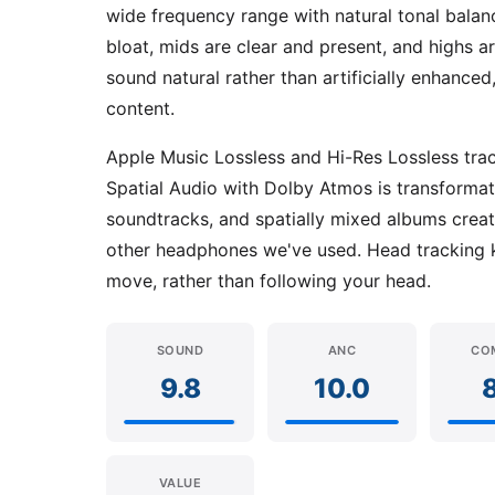
wide frequency range with natural tonal balan
bloat, mids are clear and present, and highs a
sound natural rather than artificially enhanc
content.
Apple Music Lossless and Hi-Res Lossless tracks
Spatial Audio with Dolby Atmos is transformati
soundtracks, and spatially mixed albums crea
other headphones we've used. Head tracking 
move, rather than following your head.
SOUND
ANC
CO
9.8
10.0
VALUE