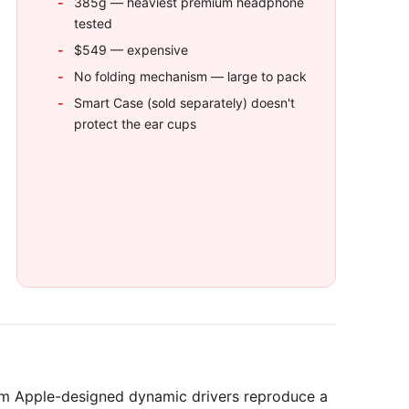
385g — heaviest premium headphone
tested
$549 — expensive
No folding mechanism — large to pack
Smart Case (sold separately) doesn't
protect the ear cups
m Apple-designed dynamic drivers reproduce a