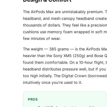
The AirPods Max are unmistakably premium. Th
headband, and mesh canopy headband create a 
thousands of dollars. They feel like a precisi
cushions use memory foam wrapped in soft mes
few minutes of wear.
The weight — 385 grams — is the AirPods Max
heavier than the Sony XM5 (250g) and Bose QC
found them comfortable. On a 10-hour flight
headband distributes pressure well, but if yo
too high initially. The Digital Crown (borrow
intuitively once you're used to it.
PROS