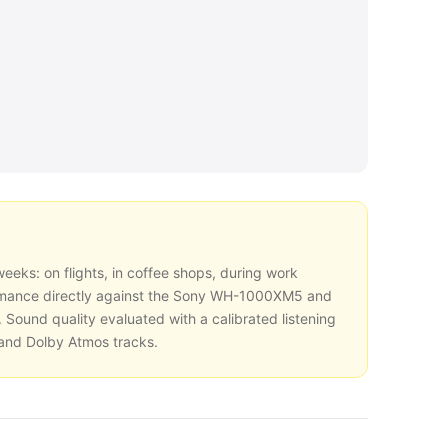
eeks: on flights, in coffee shops, during work
mance directly against the Sony WH-1000XM5 and
 Sound quality evaluated with a calibrated listening
 and Dolby Atmos tracks.