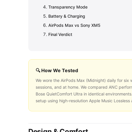
Transparency Mode
Battery & Charging
AirPods Max vs Sony XM5
Final Verdict
🔍 How We Tested
We wore the AirPods Max (Midnight) daily for six w
sessions, and at home. We compared ANC perfor
Bose QuietComfort Ultra in identical environments.
setup using high-resolution Apple Music Lossless
Design & Comfort