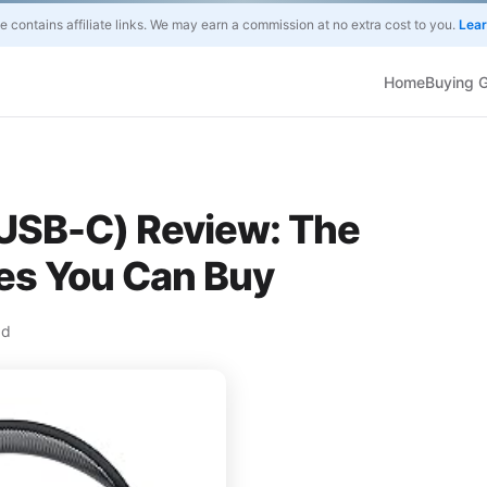
te contains affiliate links. We may earn a commission at no extra cost to you.
Lea
Home
Buying 
USB-C) Review: The
s You Can Buy
ad