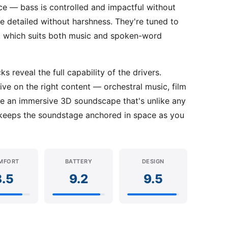
ce — bass is controlled and impactful without
re detailed without harshness. They're tuned to
ed, which suits both music and spoken-word
 reveal the full capability of the drivers.
ve on the right content — orchestral music, film
te an immersive 3D soundscape that's unlike any
keeps the soundstage anchored in space as you
MFORT
BATTERY
DESIGN
8.5
9.2
9.5