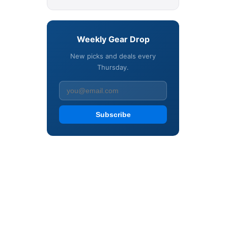
Weekly Gear Drop
New picks and deals every
Thursday.
Subscribe