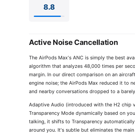
8.8
Active Noise Cancellation
The AirPods Max's ANC is simply the best ava
algorithm that analyzes 48,000 times per seco
margin. In our direct comparison on an aircraf
engine noise; the AirPods Max reduced it to ne
and nearby conversations dropped to a barely
Adaptive Audio (introduced with the H2 chip 
Transparency Mode dynamically based on your
talking, it shifts to Transparency automatical
around you. It's subtle but eliminates the mai