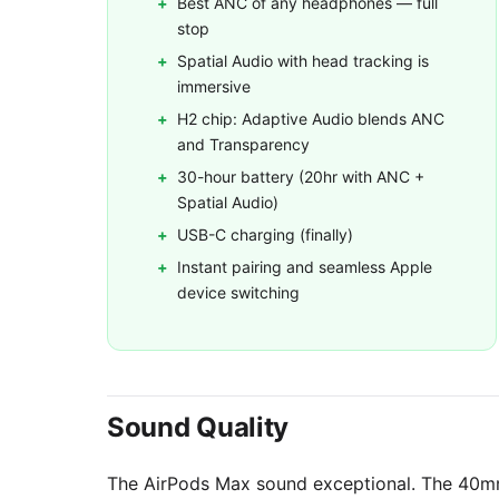
Best ANC of any headphones — full
stop
Spatial Audio with head tracking is
immersive
H2 chip: Adaptive Audio blends ANC
and Transparency
30-hour battery (20hr with ANC +
Spatial Audio)
USB-C charging (finally)
Instant pairing and seamless Apple
device switching
Sound Quality
The AirPods Max sound exceptional. The 40m