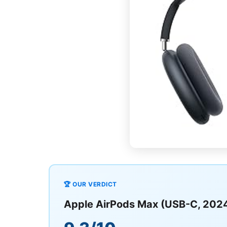
🏆 OUR VERDICT
Apple AirPods Max (USB-C, 202