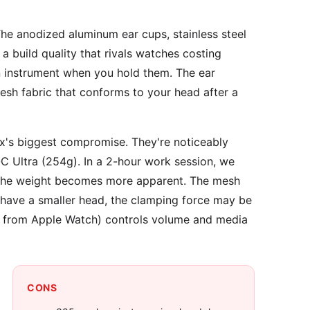
e anodized aluminum ear cups, stainless steel
build quality that rivals watches costing
on instrument when you hold them. The ear
h fabric that conforms to your head after a
's biggest compromise. They're noticeably
 Ultra (254g). In a 2-hour work session, we
, the weight becomes more apparent. The mesh
u have a smaller head, the clamping force may be
ed from Apple Watch) controls volume and media
CONS