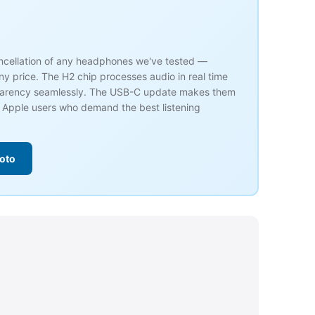
ancellation of any headphones we've tested —
ny price. The H2 chip processes audio in real time
parency seamlessly. The USB-C update makes them
r Apple users who demand the best listening
oto