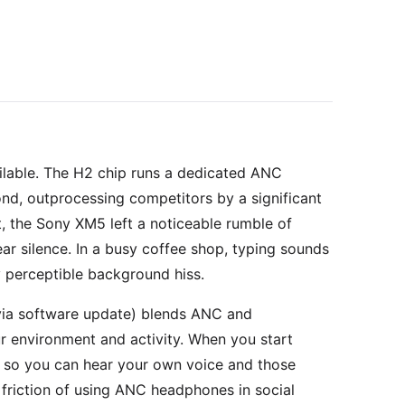
ilable. The H2 chip runs a dedicated ANC
nd, outprocessing competitors by a significant
t, the Sony XM5 left a noticeable rumble of
ar silence. In a busy coffee shop, typing sounds
 perceptible background hiss.
via software update) blends ANC and
 environment and activity. When you start
ly so you can hear your own voice and those
n friction of using ANC headphones in social