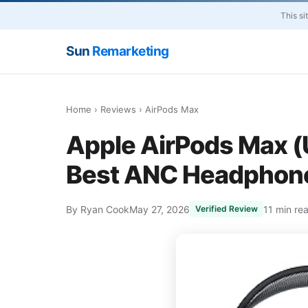
This si
Sun
Remarketing
Home
›
Reviews
› AirPods Max
Apple AirPods Max (
Best ANC Headphone
By Ryan Cook
May 27, 2026
11 min re
Verified Review