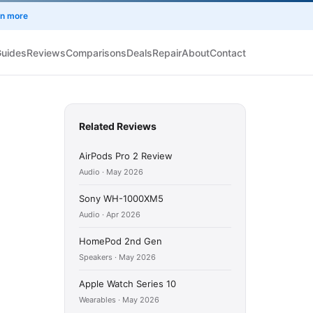
rn more
Guides
Reviews
Comparisons
Deals
Repair
About
Contact
Related Reviews
AirPods Pro 2 Review
Audio · May 2026
Sony WH-1000XM5
Audio · Apr 2026
HomePod 2nd Gen
Speakers · May 2026
Apple Watch Series 10
Wearables · May 2026