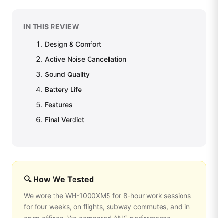
IN THIS REVIEW
Design & Comfort
Active Noise Cancellation
Sound Quality
Battery Life
Features
Final Verdict
🔍 How We Tested
We wore the WH-1000XM5 for 8-hour work sessions
for four weeks, on flights, subway commutes, and in
open offices. We compared ANC performance