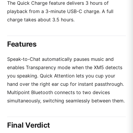
The Quick Charge feature delivers 3 hours of
playback from a 3-minute USB-C charge. A full
charge takes about 3.5 hours.
Features
Speak-to-Chat automatically pauses music and
enables Transparency mode when the XM5 detects
you speaking. Quick Attention lets you cup your
hand over the right ear cup for instant passthrough.
Multipoint Bluetooth connects to two devices
simultaneously, switching seamlessly between them.
Final Verdict