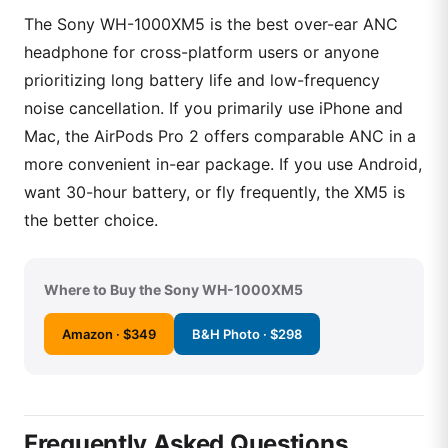
The Sony WH-1000XM5 is the best over-ear ANC
headphone for cross-platform users or anyone
prioritizing long battery life and low-frequency
noise cancellation. If you primarily use iPhone and
Mac, the AirPods Pro 2 offers comparable ANC in a
more convenient in-ear package. If you use Android,
want 30-hour battery, or fly frequently, the XM5 is
the better choice.
Where to Buy the Sony WH-1000XM5
Amazon · $349
B&H Photo · $298
Frequently Asked Questions