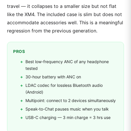
travel — it collapses to a smaller size but not flat
like the XM4. The included case is slim but does not
accommodate accessories well. This is a meaningful
regression from the previous generation.
PROS
Best low-frequency ANC of any headphone
tested
30-hour battery with ANC on
LDAC codec for lossless Bluetooth audio
(Android)
Multipoint: connect to 2 devices simultaneously
Speak-to-Chat pauses music when you talk
USB-C charging — 3 min charge = 3 hrs use