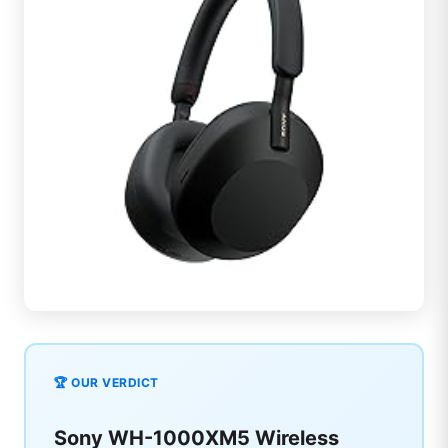
🏆 OUR VERDICT
Sony WH-1000XM5 Wireless