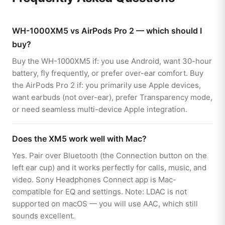
WH-1000XM5 vs AirPods Pro 2 — which should I
buy?
Buy the WH-1000XM5 if: you use Android, want 30-hour
battery, fly frequently, or prefer over-ear comfort. Buy
the AirPods Pro 2 if: you primarily use Apple devices,
want earbuds (not over-ear), prefer Transparency mode,
or need seamless multi-device Apple integration.
Does the XM5 work well with Mac?
Yes. Pair over Bluetooth (the Connection button on the
left ear cup) and it works perfectly for calls, music, and
video. Sony Headphones Connect app is Mac-
compatible for EQ and settings. Note: LDAC is not
supported on macOS — you will use AAC, which still
sounds excellent.