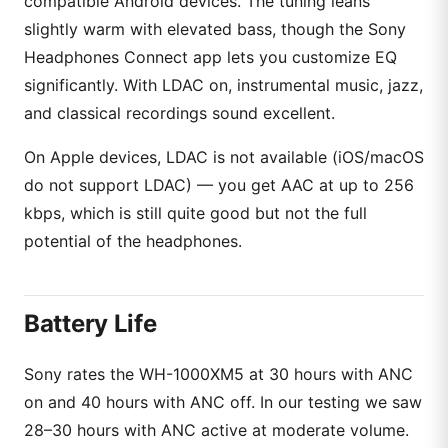
compatible Android devices. The tuning leans
slightly warm with elevated bass, though the Sony
Headphones Connect app lets you customize EQ
significantly. With LDAC on, instrumental music, jazz,
and classical recordings sound excellent.
On Apple devices, LDAC is not available (iOS/macOS
do not support LDAC) — you get AAC at up to 256
kbps, which is still quite good but not the full
potential of the headphones.
Battery Life
Sony rates the WH-1000XM5 at 30 hours with ANC
on and 40 hours with ANC off. In our testing we saw
28–30 hours with ANC active at moderate volume.