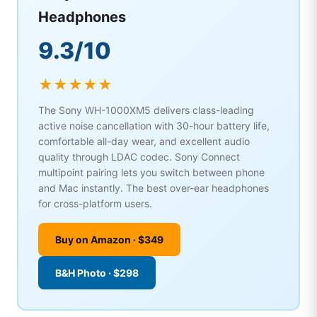
Headphones
9.3/10
★★★★★
The Sony WH-1000XM5 delivers class-leading
active noise cancellation with 30-hour battery life,
comfortable all-day wear, and excellent audio
quality through LDAC codec. Sony Connect
multipoint pairing lets you switch between phone
and Mac instantly. The best over-ear headphones
for cross-platform users.
Buy on Amazon · $349
B&H Photo · $298