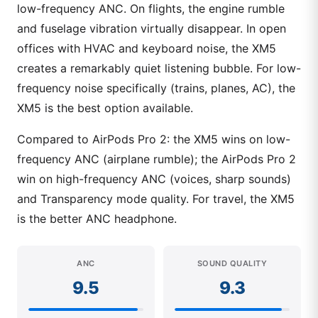
low-frequency ANC. On flights, the engine rumble
and fuselage vibration virtually disappear. In open
offices with HVAC and keyboard noise, the XM5
creates a remarkably quiet listening bubble. For low-
frequency noise specifically (trains, planes, AC), the
XM5 is the best option available.
Compared to AirPods Pro 2: the XM5 wins on low-
frequency ANC (airplane rumble); the AirPods Pro 2
win on high-frequency ANC (voices, sharp sounds)
and Transparency mode quality. For travel, the XM5
is the better ANC headphone.
ANC
SOUND QUALITY
9.5
9.3