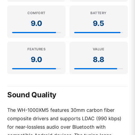
COMFORT
BATTERY
9.0
9.5
FEATURES
VALUE
9.0
8.8
Sound Quality
The WH-1000XM5 features 30mm carbon fiber
composite drivers and supports LDAC (990 kbps)
for near-lossless audio over Bluetooth with