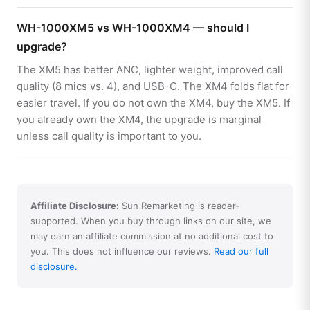
WH-1000XM5 vs WH-1000XM4 — should I
upgrade?
The XM5 has better ANC, lighter weight, improved call
quality (8 mics vs. 4), and USB-C. The XM4 folds flat for
easier travel. If you do not own the XM4, buy the XM5. If
you already own the XM4, the upgrade is marginal
unless call quality is important to you.
Affiliate Disclosure:
Sun Remarketing is reader-
supported. When you buy through links on our site, we
may earn an affiliate commission at no additional cost to
you. This does not influence our reviews.
Read our full
disclosure.