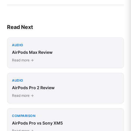
Read Next
AUDIO
AirPods Max Review
Read more →
AUDIO
AirPods Pro 2 Review
Read more →
COMPARISON
AirPods Pro vs Sony XM5
Read more →