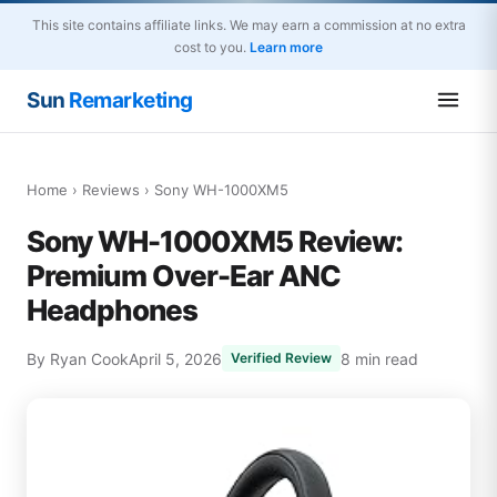
This site contains affiliate links. We may earn a commission at no extra
cost to you.
Learn more
Sun
Remarketing
Home
›
Reviews
› Sony WH-1000XM5
Sony WH-1000XM5 Review:
Premium Over-Ear ANC
Headphones
By Ryan Cook
April 5, 2026
8 min read
Verified Review