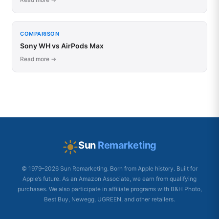
COMPARISON
Sony WH vs AirPods Max
Read more →
Sun
Remarketing
© 1979–2026 Sun Remarketing. Born from Apple history. Built for
Apple’s future. As an Amazon Associate, we earn from qualifying
purchases. We also participate in affiliate programs with B&H Photo,
Best Buy, Newegg, UGREEN, and other retailers.