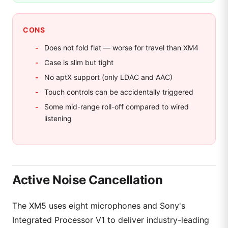
CONS
Does not fold flat — worse for travel than XM4
Case is slim but tight
No aptX support (only LDAC and AAC)
Touch controls can be accidentally triggered
Some mid-range roll-off compared to wired
listening
Active Noise Cancellation
The XM5 uses eight microphones and Sony's
Integrated Processor V1 to deliver industry-leading