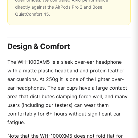
directly against the AirPods Pro 2 and Bose
QuietComfort 45.
Design & Comfort
The WH-1000XM5 is a sleek over-ear headphone
with a matte plastic headband and protein leather
ear cushions. At 250g it is one of the lighter over-
ear headphones. The ear cups have a large contact
area that distributes clamping force well, and many
users (including our testers) can wear them
comfortably for 6+ hours without significant ear
fatigue.
Note that the WH-1000XM5 does not fold flat for